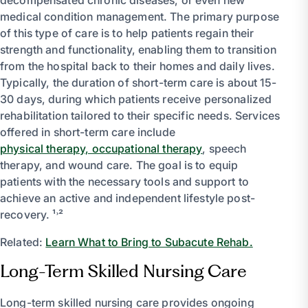
medical condition management. The primary purpose
of this type of care is to help patients regain their
strength and functionality, enabling them to transition
from the hospital back to their homes and daily lives.
Typically, the duration of short-term care is about 15-
30 days, during which patients receive personalized
rehabilitation tailored to their specific needs. Services
offered in short-term care include
physical therapy, occupational therapy
, speech
therapy, and wound care. The goal is to equip
patients with the necessary tools and support to
achieve an active and independent lifestyle post-
recovery. ¹˒²
Related:
Learn What to Bring to Subacute Rehab.
Long-Term Skilled Nursing Care
Long-term skilled nursing care provides ongoing