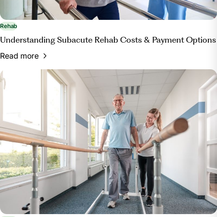
Rehab
Understanding Subacute Rehab Costs & Payment Options
Read more