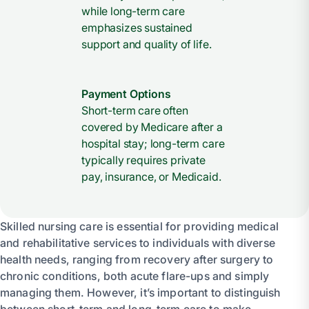
while long-term care
emphasizes sustained
support and quality of life.
Payment Options
Short-term care often
covered by Medicare after a
hospital stay; long-term care
typically requires private
pay, insurance, or Medicaid.
Skilled nursing care is essential for providing medical
and rehabilitative services to individuals with diverse
health needs, ranging from recovery after surgery to
chronic conditions, both acute flare-ups and simply
managing them. However, it’s important to distinguish
between short-term and long-term care to make