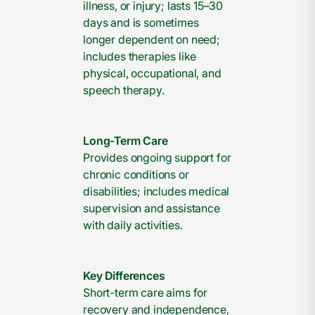
illness, or injury; lasts 15–30
days and is sometimes
longer dependent on need;
includes therapies like
physical, occupational, and
speech therapy.
Long-Term Care
Provides ongoing support for
chronic conditions or
disabilities; includes medical
supervision and assistance
with daily activities.
Key Differences
Short-term care aims for
recovery and independence,