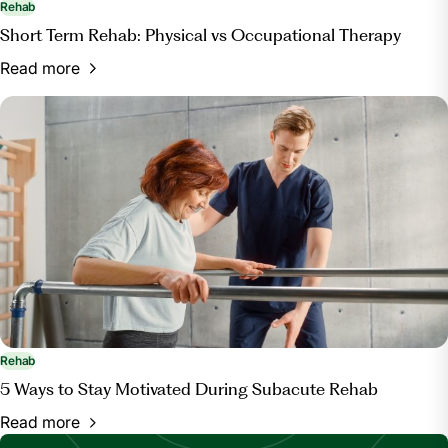
Rehab
Short Term Rehab: Physical vs Occupational Therapy
Read more
Rehab
5 Ways to Stay Motivated During Subacute Rehab
Read more