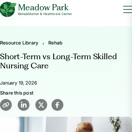
Meadow Park
Rehabilitation & Healthcare Center
Resource Library
Rehab
Short-Term vs Long-Term Skilled
Nursing Care
January 19, 2026
Share this post