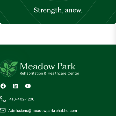
Strength, anew.
Meadow Park
Rehabilitation & Healthcare Center
410-402-1200
Admissions@
m
eadowparkrehabhc.com