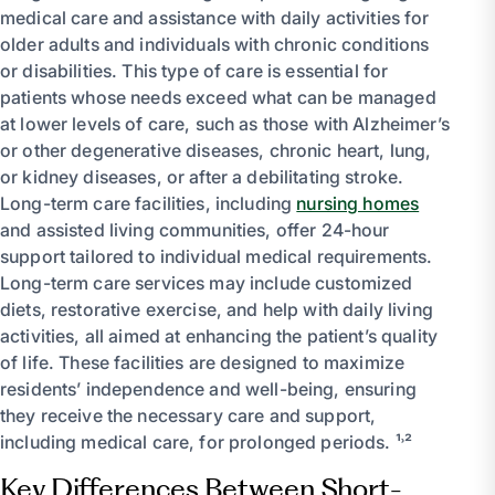
medical care and assistance with daily activities for
older adults and individuals with chronic conditions
or disabilities. This type of care is essential for
patients whose needs exceed what can be managed
at lower levels of care, such as those with Alzheimer’s
or other degenerative diseases, chronic heart, lung,
or kidney diseases, or after a debilitating stroke.
Long-term care facilities, including
nursing homes
and assisted living communities, offer 24-hour
support tailored to individual medical requirements.
Long-term care services may include customized
diets, restorative exercise, and help with daily living
activities, all aimed at enhancing the patient’s quality
of life. These facilities are designed to maximize
residents’ independence and well-being, ensuring
they receive the necessary care and support,
including medical care, for prolonged periods. ¹˒²
Key Differences Between Short-