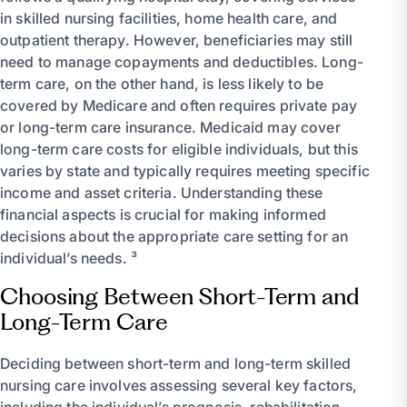
in skilled nursing facilities, home health care, and
outpatient therapy. However, beneficiaries may still
need to manage copayments and deductibles. Long-
term care, on the other hand, is less likely to be
covered by Medicare and often requires private pay
or long-term care insurance. Medicaid may cover
long-term care costs for eligible individuals, but this
varies by state and typically requires meeting specific
income and asset criteria. Understanding these
financial aspects is crucial for making informed
decisions about the appropriate care setting for an
individual’s needs. ³
Choosing Between Short-Term and
Long-Term Care
Deciding between short-term and long-term skilled
nursing care involves assessing several key factors,
including the individual’s prognosis, rehabilitation