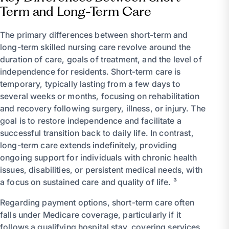
Term and Long-Term Care
The primary differences between short-term and
long-term skilled nursing care revolve around the
duration of care, goals of treatment, and the level of
independence for residents. Short-term care is
temporary, typically lasting from a few days to
several weeks or months, focusing on rehabilitation
and recovery following surgery, illness, or injury. The
goal is to restore independence and facilitate a
successful transition back to daily life. In contrast,
long-term care extends indefinitely, providing
ongoing support for individuals with chronic health
issues, disabilities, or persistent medical needs, with
a focus on sustained care and quality of life. ³
Regarding payment options, short-term care often
falls under Medicare coverage, particularly if it
follows a qualifying hospital stay, covering services