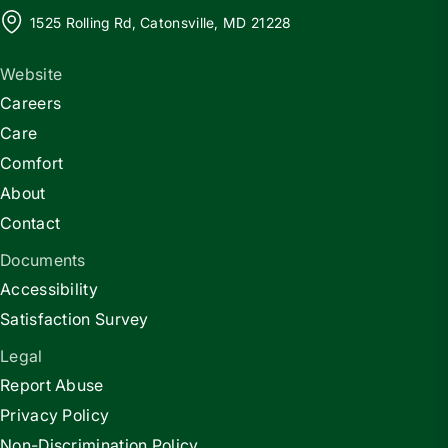
1525 Rolling Rd, Catonsville, MD 21228
Website
Careers
Care
Comfort
About
Contact
Documents
Accessibility
Satisfaction Survey
Legal
Report Abuse
Privacy Policy
Non-Discrimination Policy