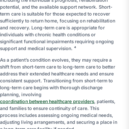
potential, and the available support network. Short-
term care is suitable for those expected to recover
sufficiently to return home, focusing on rehabilitation
and recovery. Long-term care is appropriate for
individuals with chronic health conditions or
significant functional impairments requiring ongoing
support and medical supervision. ⁴
As a patient’s condition evolves, they may require a
shift from short-term care to long-term care to better
address their extended healthcare needs and ensure
consistent support. Transitioning from short-term to
long-term care begins with thorough discharge
planning, involving
coordination between healthcare providers
, patients,
and families to ensure continuity of care. This
process includes assessing ongoing medical needs,
adjusting living arrangements, and securing a place in
a long-term care facility if needed.