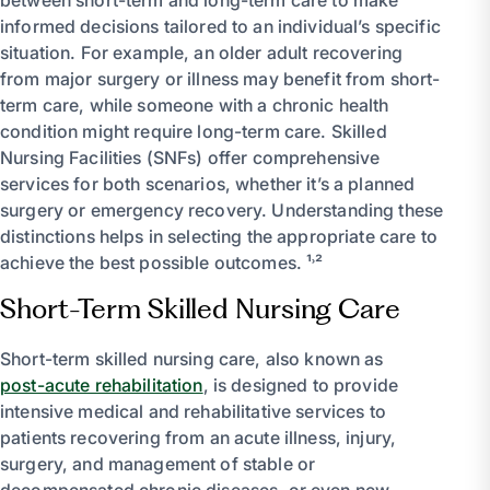
informed decisions tailored to an individual’s specific
situation. For example, an older adult recovering
from major surgery or illness may benefit from short-
term care, while someone with a chronic health
condition might require long-term care. Skilled
Nursing Facilities (SNFs) offer comprehensive
services for both scenarios, whether it’s a planned
surgery or emergency recovery. Understanding these
distinctions helps in selecting the appropriate care to
achieve the best possible outcomes. ¹˒²
Short-Term Skilled Nursing Care
Short-term skilled nursing care, also known as
post-acute rehabilitation
, is designed to provide
intensive medical and rehabilitative services to
patients recovering from an acute illness, injury,
surgery, and management of stable or
decompensated chronic diseases, or even new