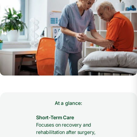
At a glance:
Short-Term Care
Focuses on recovery and
rehabilitation after surgery,