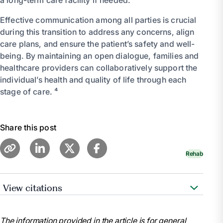
Effective communication among all parties is crucial
during this transition to address any concerns, align
care plans, and ensure the patient’s safety and well-
being. By maintaining an open dialogue, families and
healthcare providers can collaboratively support the
individual’s health and quality of life through each
stage of care. ⁴
Share this post
Rehab
View citations
“Short-Term vs. Long-Term Skilled Nursing Care.”
Prestige Care, 12 Dec. 2023,
The information provided in the article is for general
www.prestigecare.com/blog/short-term-vs-long-