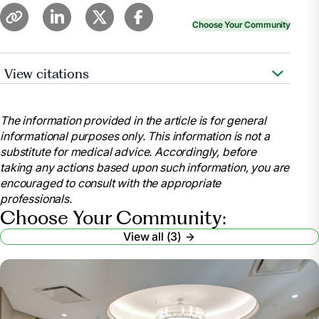
Choose Your Community
View citations
Whitley, Merritt. “Nursing Home Requirements for
Seniors.”
Find Assisted Living, Memory Care and
The information provided in the article is for general
Senior Living
, www.aplaceformom.com/caregiver-
informational purposes only. This information is not a
resources/articles/nursing-home-checklist?
substitute for medical advice. Accordingly, before
msockid=32f34da0c82e64cf2c75588fc96765a1.
taking any actions based upon such information, you are
Accessed 9 July 2025.
encouraged to consult with the appropriate
Wynn, Paul.
Nursing Home Requirements: Who’s
professionals.
Eligible? – Health
, health.usnews.com/senior-
Choose Your Community:
care/articles/nursing-home-requirements. Accessed
View all (3)
9 July 2025.
“Eligibility Policy.”
Medicaid
,
www.medicaid.gov/medicaid/eligibility-policy
.
Accessed 9 July 2025.
“What Paperwork Do You Need for a Nursing