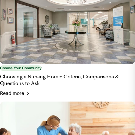
Home?”
Bott & Associates, Ltd.
, 15 Mar. 2025,
bottestateplanning.com/what-paperwork-do-you-
need-for-a-nursing-home/.
Choose Your Community
Choosing a Nursing Home: Criteria, Comparisons &
Questions to Ask
Read more