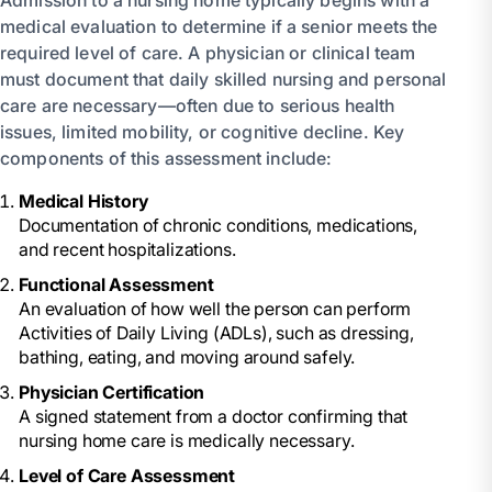
medical evaluation to determine if a senior meets the
required level of care. A physician or clinical team
must document that daily skilled nursing and personal
care are necessary—often due to serious health
issues, limited mobility, or cognitive decline. Key
components of this assessment include:
Medical History
Documentation of chronic conditions, medications,
and recent hospitalizations.
Functional Assessment
An evaluation of how well the person can perform
Activities of Daily Living (ADLs), such as dressing,
bathing, eating, and moving around safely.
Physician Certification
A signed statement from a doctor confirming that
nursing home care is medically necessary.
Level of Care Assessment