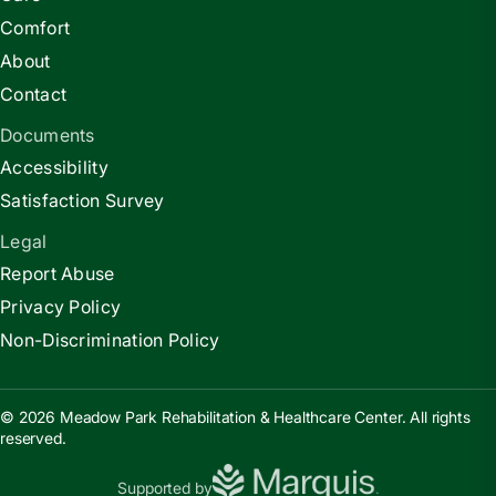
Comfort
About
Contact
Documents
Accessibility
Satisfaction Survey
Legal
Report Abuse
Privacy Policy
Non-Discrimination Policy
© 2026 Meadow Park Rehabilitation & Healthcare Center. All rights
reserved.
Supported by