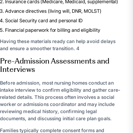
Insurance cards (Medicare, Medicaid, supplemental)
Advance directives (living will, DNR, MOLST)
Social Security card and personal ID
Financial paperwork for billing and eligibility
Having these materials ready can help avoid delays
and ensure a smoother transition. 4
Pre-Admission Assessments and
Interviews
Before admission, most nursing homes conduct an
intake interview to confirm eligibility and gather care-
related details. This process often involves a social
worker or admissions coordinator and may include
reviewing medical history, confirming legal
documents, and discussing initial care plan goals.
Families typically complete consent forms and