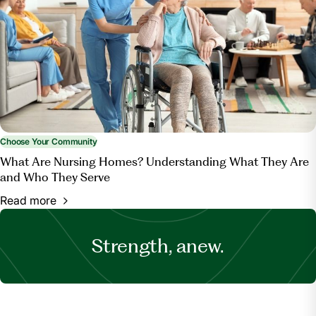
Choose Your Community
What Are Nursing Homes? Understanding What They Are
and Who They Serve
Read more
Strength, anew.