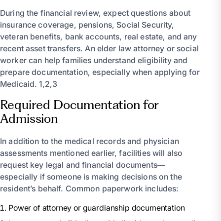
During the financial review, expect questions about
insurance coverage, pensions, Social Security,
veteran benefits, bank accounts, real estate, and any
recent asset transfers. An elder law attorney or social
worker can help families understand eligibility and
prepare documentation, especially when applying for
Medicaid. 1,2,3
Required Documentation for
Admission
In addition to the medical records and physician
assessments mentioned earlier, facilities will also
request key legal and financial documents—
especially if someone is making decisions on the
resident’s behalf. Common paperwork includes:
Power of attorney or guardianship documentation