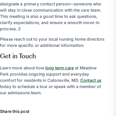
designate a primary contact person—someone who
will stay in close communication with the care team.
This meeting is also a good time to ask questions,
clarify expectations, and ensure a smooth move-in
process. 2
Please reach out to your local nursing home directors
for more specific or additional information.
Get in Touch
Learn more about how
long term care
at Meadow
Park provides ongoing support and everyday
comfort for residents in Catonsville, MD.
Contact us
today to schedule a tour or speak with a member of
our admissions team.
Share this post