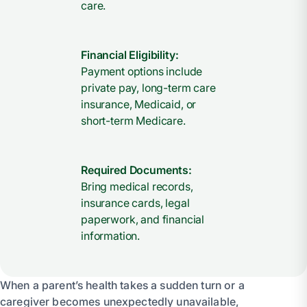
care.
Financial Eligibility:
Payment options include
private pay, long-term care
insurance, Medicaid, or
short-term Medicare.
Required Documents:
Bring medical records,
insurance cards, legal
paperwork, and financial
information.
When a parent’s health takes a sudden turn or a
caregiver becomes unexpectedly unavailable,