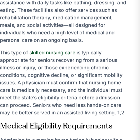
assistance with daily tasks like bathing, dressing, and
eating. These facilities also offer services such as
rehabilitation therapy, medication management,
meals, and social activities—all designed for
individuals who need a high level of medical and
personal care on an ongoing basis.
This type of
skilled nursing care
is typically
appropriate for seniors recovering from a serious
illness or injury, or those experiencing chronic
conditions, cognitive decline, or significant mobility
issues. A physician must confirm that nursing home
care is medically necessary, and the individual must
meet the state’s eligibility criteria before admission
can proceed. Seniors who need less hands-on care
may be better served in an assisted living setting. 1,2
Medical Eligibility Requirements
Admission to a nursing home typically begins with a