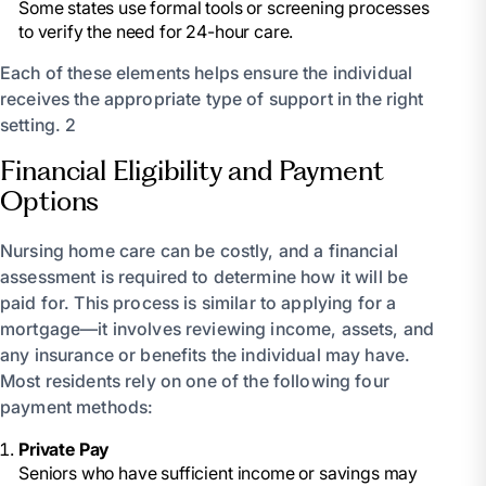
Some states use formal tools or screening processes
to verify the need for 24-hour care.
Each of these elements helps ensure the individual
receives the appropriate type of support in the right
setting. 2
Financial Eligibility and Payment
Options
Nursing home care can be costly, and a financial
assessment is required to determine how it will be
paid for. This process is similar to applying for a
mortgage—it involves reviewing income, assets, and
any insurance or benefits the individual may have.
Most residents rely on one of the following four
payment methods:
Private Pay
Seniors who have sufficient income or savings may