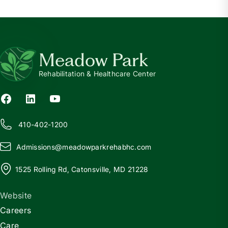
Meadow Park
Rehabilitation & Healthcare Center
410-402-1200
Admissions@
m
eadowparkrehabhc.com
1525 Rolling Rd, Catonsville, MD 21228
Website
Careers
Care