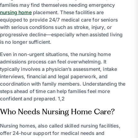
families may find themselves needing emergency
nursing home
placement. These facilities are
equipped to provide 24/7 medical care for seniors
with serious conditions such as stroke, injury, or
progressive decline—especially when assisted living
is no longer sufficient.
Even in non-urgent situations, the nursing home
admissions process can feel overwhelming. It
typically involves a physician’s assessment, intake
interviews, financial and legal paperwork, and
coordination with family members. Understanding the
steps ahead of time can help families feel more
confident and prepared. 1,2
Who Needs Nursing Home Care?
Nursing homes, also called skilled nursing facilities,
offer 24-hour support for medical needs and