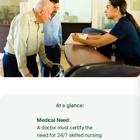
At a glance:
Medical Need:
A doctor must certify the
need for 24/7 skilled nursing