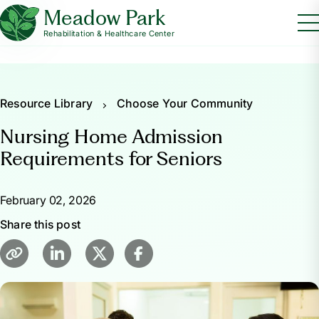
Meadow Park
Rehabilitation & Healthcare Center
Resource Library
Choose Your Community
Nursing Home Admission
Requirements for Seniors
February 02, 2026
Share this post