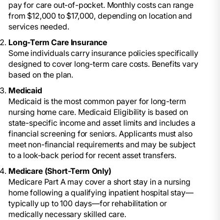
pay for care out-of-pocket. Monthly costs can range
from $12,000 to $17,000, depending on location and
services needed.
Long-Term Care Insurance
Some individuals carry insurance policies specifically
designed to cover long-term care costs. Benefits vary
based on the plan.
Medicaid
Medicaid is the most common payer for long-term
nursing home care. Medicaid Eligibility is based on
state-specific income and asset limits and includes a
financial screening for seniors. Applicants must also
meet non-financial requirements and may be subject
to a look-back period for recent asset transfers.
Medicare (Short-Term Only)
Medicare Part A may cover a short stay in a nursing
home following a qualifying inpatient hospital stay—
typically up to 100 days—for rehabilitation or
medically necessary skilled care.