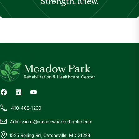
Strength, anew.
Meadow Park
Rehabilitation & Healthcare Center
410-402-1200
Admissions@
m
eadowparkrehabhc.com
1525 Rolling Rd, Catonsville, MD 21228