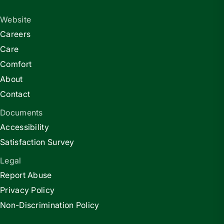
Website
Careers
Care
Comfort
About
Contact
Documents
Accessibility
Satisfaction Survey
Legal
Report Abuse
Privacy Policy
Non-Discrimination Policy