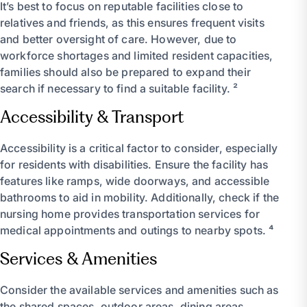
It’s best to focus on reputable facilities close to
relatives and friends, as this ensures frequent visits
and better oversight of care. However, due to
workforce shortages and limited resident capacities,
families should also be prepared to expand their
search if necessary to find a suitable facility. ²
Accessibility & Transport
Accessibility is a critical factor to consider, especially
for residents with disabilities. Ensure the facility has
features like ramps, wide doorways, and accessible
bathrooms to aid in mobility. Additionally, check if the
nursing home provides transportation services for
medical appointments and outings to nearby spots. ⁴
Services & Amenities
Consider the available services and amenities such as
the shared spaces, outdoor areas, dining areas,