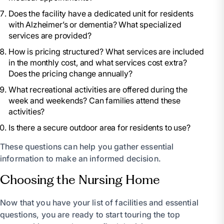
Does the facility have a dedicated unit for residents
with Alzheimer’s or dementia? What specialized
services are provided?
How is pricing structured? What services are included
in the monthly cost, and what services cost extra?
Does the pricing change annually?
What recreational activities are offered during the
week and weekends? Can families attend these
activities?
Is there a secure outdoor area for residents to use?
These questions can help you gather essential
information to make an informed decision.
Choosing the Nursing Home
Now that you have your list of facilities and essential
questions, you are ready to start touring the top