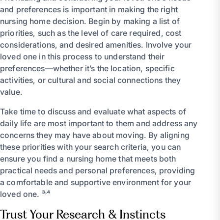
and preferences is important in making the right
nursing home decision. Begin by making a list of
priorities, such as the level of care required, cost
considerations, and desired amenities. Involve your
loved one in this process to understand their
preferences—whether it’s the location, specific
activities, or cultural and social connections they
value.
Take time to discuss and evaluate what aspects of
daily life are most important to them and address any
concerns they may have about moving. By aligning
these priorities with your search criteria, you can
ensure you find a nursing home that meets both
practical needs and personal preferences, providing
a comfortable and supportive environment for your
loved one. ³˒⁴
Trust Your Research & Instincts