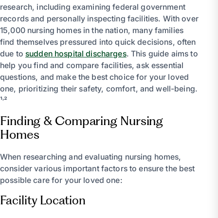
research, including examining federal government
records and personally inspecting facilities. With over
15,000 nursing homes in the nation, many families
find themselves pressured into quick decisions, often
due to
sudden hospital discharges
. This guide aims to
help you find and compare facilities, ask essential
questions, and make the best choice for your loved
one, prioritizing their safety, comfort, and well-being.
¹˒²
Finding & Comparing Nursing
Homes
When researching and evaluating nursing homes,
consider various important factors to ensure the best
possible care for your loved one:
Facility Location