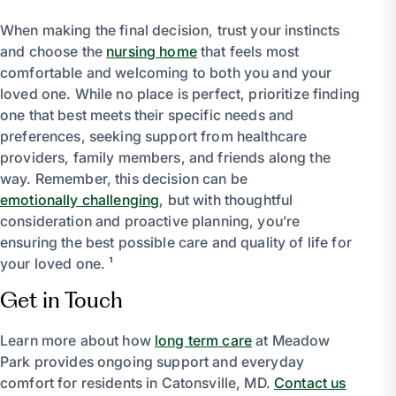
When making the final decision, trust your instincts
and choose the
nursing home
that feels most
comfortable and welcoming to both you and your
loved one. While no place is perfect, prioritize finding
one that best meets their specific needs and
preferences, seeking support from healthcare
providers, family members, and friends along the
way. Remember, this decision can be
emotionally challenging
, but with thoughtful
consideration and proactive planning, you’re
ensuring the best possible care and quality of life for
your loved one. ¹
Get in Touch
Learn more about how
long term care
at Meadow
Park provides ongoing support and everyday
comfort for residents in Catonsville, MD.
Contact us