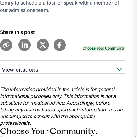
today to schedule a tour or speak with a member of
our admissions team.
Share this post
Choose Your Community
View citations
“Caregiver Guide: Choosing a Nursing Home.”
Caregiver Guide: Choosing a Nursing Home |
The information provided in the article is for general
HealthInAging.Org, www.healthinaging.org/tools-and-
informational purposes only. This information is not a
tips/caregiver-guide-choosing-nursing-home.
substitute for medical advice. Accordingly, before
Accessed 26 June 2024.
taking any actions based upon such information, you are
Schoch, Deborah. “Tips to Find a Quality Nursing
encouraged to consult with the appropriate
Home for Your Loved One.” AARP,
professionals.
www.aarp.org/caregiving/basics/info-2019/finding-
Choose Your Community:
a-nursing-home.html. Accessed 26 June 2024.