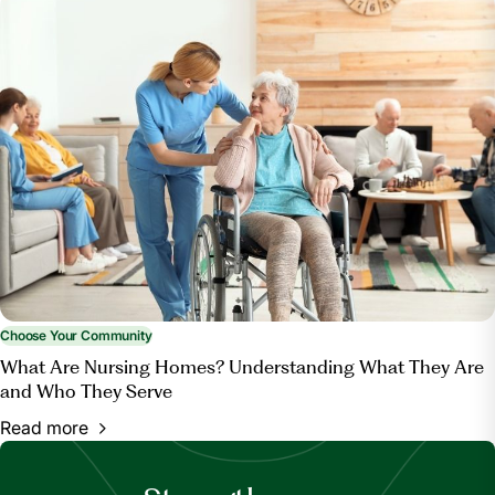
Choose Your Community
What Are Nursing Homes? Understanding What They Are
and Who They Serve
Read more