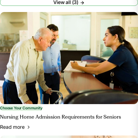
View all (3)
Whitley, Merritt. “A Guide to Choosing a Nursing
Home.” A Place for Mom,
www.aplaceformom.com/caregiver-
resources/articles/choosing-a-nursing-home.
Accessed 26 June 2024.
How to Choose a Nursing Home or Other Long-
Term Care Facility | National Institute on Aging,
www.nia.nih.gov/health/assisted-living-and-nursing-
homes/how-choose-nursing-home-or-other-long-
term-care-facility. Accessed 26 June 2024.
“Find Healthcare Providers: Compare Care near
You.” Medicare, www.medicare.gov/care-compare/.
Accessed 22 July 2024.
Choose Your Community
Nursing Home Admission Requirements for Seniors
Read more