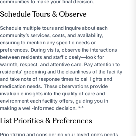
communities to make your final decision.
Schedule Tours & Observe
Schedule multiple tours and inquire about each
community’s services, costs, and availability,
ensuring to mention any specific needs or
preferences. During visits, observe the interactions
between residents and staff closely—look for
warmth, respect, and attentive care. Pay attention to
residents’ grooming and the cleanliness of the facility
and take note of response times to call lights and
medication needs. These observations provide
invaluable insights into the quality of care and
environment each facility offers, guiding you in
making a well-informed decision. ²˒⁴
List Priorities & Preferences
Prioritizing and considering your loved one’s needs