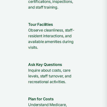
certifications, inspections,
and staff training.
Tour Facilities
Observe cleanliness, staff-
resident interactions, and
available amenities during
visits.
Ask Key Questions
Inquire about costs, care
levels, staff turnover, and
recreational activities.
Plan for Costs
Understand Medicare,