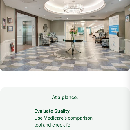
At a glance:
Evaluate Quality
Use Medicare’s comparison
tool and check for