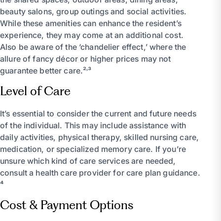
beauty salons, group outings and social activities.
While these amenities can enhance the resident’s
experience, they may come at an additional cost.
Also be aware of the ‘chandelier effect,’ where the
allure of fancy décor or higher prices may not
guarantee better care.²˒³
Level of Care
It’s essential to consider the current and future needs
of the individual. This may include assistance with
daily activities, physical therapy, skilled nursing care,
medication, or specialized memory care. If you’re
unsure which kind of care services are needed,
consult a health care provider for care plan guidance.
⁴
Cost & Payment Options