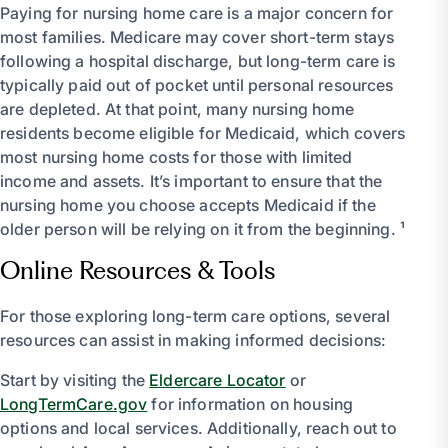
Paying for nursing home care is a major concern for
most families. Medicare may cover short-term stays
following a hospital discharge, but long-term care is
typically paid out of pocket until personal resources
are depleted. At that point, many nursing home
residents become eligible for Medicaid, which covers
most nursing home costs for those with limited
income and assets. It’s important to ensure that the
nursing home you choose accepts Medicaid if the
older person will be relying on it from the beginning. ¹
Online Resources & Tools
For those exploring long-term care options, several
resources can assist in making informed decisions:
Start by visiting the
Eldercare Locator
or
LongTermCare.gov
for information on housing
options and local services. Additionally, reach out to