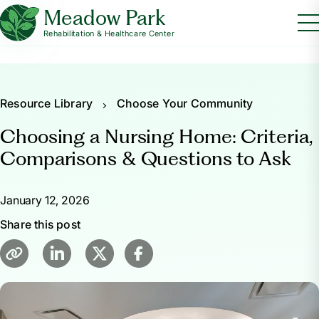
Meadow Park
Rehabilitation & Healthcare Center
Resource Library
Choose Your Community
Choosing a Nursing Home: Criteria,
Comparisons & Questions to Ask
January 12, 2026
Share this post