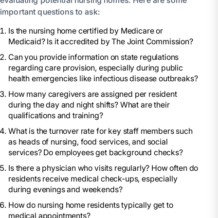
evaluating potential nursing homes. Here are some
important questions to ask:
Is the nursing home certified by Medicare or
Medicaid? Is it accredited by The Joint Commission?
Can you provide information on state regulations
regarding care provision, especially during public
health emergencies like infectious disease outbreaks?
How many caregivers are assigned per resident
during the day and night shifts? What are their
qualifications and training?
What is the turnover rate for key staff members such
as heads of nursing, food services, and social
services? Do employees get background checks?
Is there a physician who visits regularly? How often do
residents receive medical check-ups, especially
during evenings and weekends?
How do nursing home residents typically get to
medical appointments?