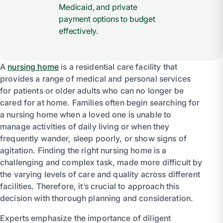
Medicaid, and private
payment options to budget
effectively.
A
nursing home
is a residential care facility that
provides a range of medical and personal services
for patients or older adults who can no longer be
cared for at home. Families often begin searching for
a nursing home when a loved one is unable to
manage activities of daily living or when they
frequently wander, sleep poorly, or show signs of
agitation. Finding the right nursing home is a
challenging and complex task, made more difficult by
the varying levels of care and quality across different
facilities. Therefore, it’s crucial to approach this
decision with thorough planning and consideration.
Experts emphasize the importance of diligent