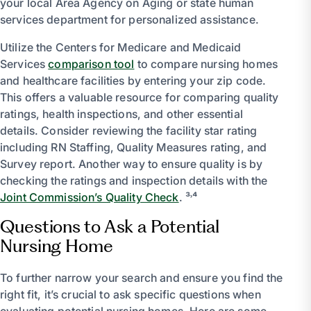
your local Area Agency on Aging or state human
services department for personalized assistance.
Utilize the Centers for Medicare and Medicaid
Services
comparison tool
to compare nursing homes
and healthcare facilities by entering your zip code.
This offers a valuable resource for comparing quality
ratings, health inspections, and other essential
details. Consider reviewing the facility star rating
including RN Staffing, Quality Measures rating, and
Survey report. Another way to ensure quality is by
checking the ratings and inspection details with the
Joint Commission’s Quality Check
. ³˒⁴
Questions to Ask a Potential
Nursing Home
To further narrow your search and ensure you find the
right fit, it’s crucial to ask specific questions when