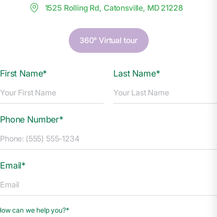
1525 Rolling Rd, Catonsville, MD 21228
360° Virtual tour
First Name*
Last Name*
Phone Number*
Email*
How can we help you?*