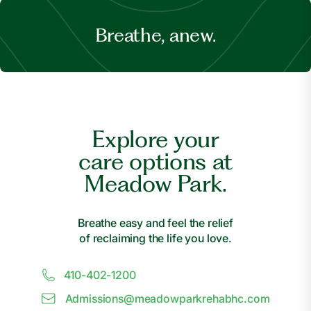
Breathe, anew.
Explore your
care options at
Meadow Park.
Breathe easy and feel the relief
of reclaiming the life you love.
410-402-1200
Admissions@
m
eadowparkrehabhc.com