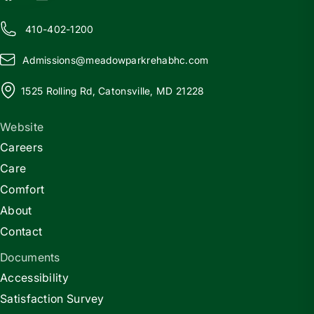
410-402-1200
Admissions@
m
eadowparkrehabhc.com
1525 Rolling Rd, Catonsville, MD 21228
Website
Careers
Care
Comfort
About
Contact
Documents
Accessibility
Satisfaction Survey