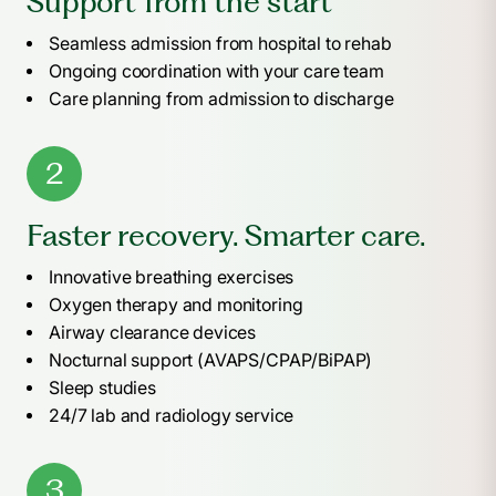
Support from the start
Seamless admission from hospital to rehab
Ongoing coordination with your care team
Care planning from admission to discharge
2
Faster recovery. Smarter care.
Innovative breathing exercises
Oxygen therapy and monitoring
Airway clearance devices
Nocturnal support (AVAPS/CPAP/BiPAP)
Sleep studies
24/7 lab and radiology service
3