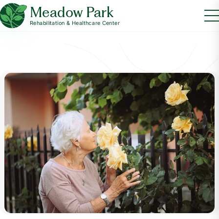
Meadow Park
Rehabilitation & Healthcare Center