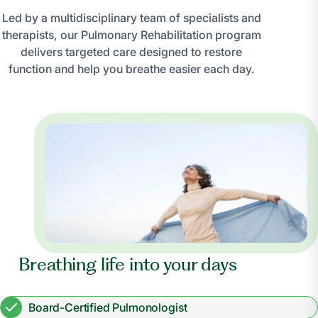
Led by a multidisciplinary team of specialists and
therapists, our Pulmonary Rehabilitation program
delivers targeted care designed to restore
function and help you breathe easier each day.
Breathing life into your days
Board-Certified Pulmonologist