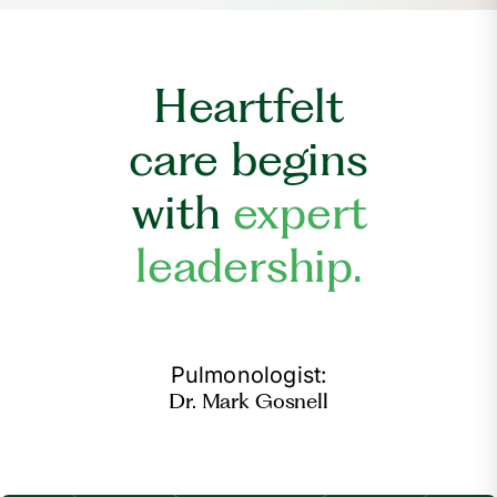
Heartfelt
care begins
with
expert
leadership.
Pulmonologist:
Dr. Mark Gosnell