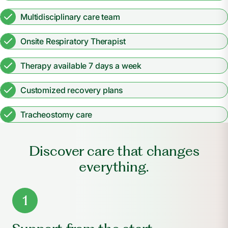
Multidisciplinary care team
Onsite Respiratory Therapist
Therapy available 7 days a week
Customized recovery plans
Tracheostomy care
Discover care that changes
everything.
1