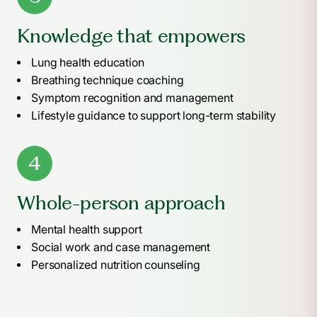
Knowledge that empowers
Lung health education
Breathing technique coaching
Symptom recognition and management
Lifestyle guidance to support long-term stability
4
Whole-person approach
Mental health support
Social work and case management
Personalized nutrition counseling