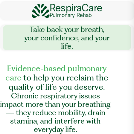
RespiraCare
Pulmonary Rehab
Take back your breath,
your confidence, and your
life.
E
v
i
d
e
n
c
e
-
b
a
s
e
d
p
u
l
m
o
n
a
r
y
c
a
r
e
t
o
h
e
l
p
y
o
u
r
e
c
l
a
i
m
t
h
e
q
u
a
l
i
t
y
o
f
l
i
f
e
y
o
u
d
e
s
e
r
v
e
.
Chronic respiratory issues
impact more than your breathing
— they reduce mobility, drain
stamina, and interfere with
everyday life.