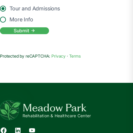
Tour and Admissions
More Info
Submit
Protected by reCAPTCHA:
Privacy
·
Terms
Meadow Park
Rehabilitation & Healthcare Center