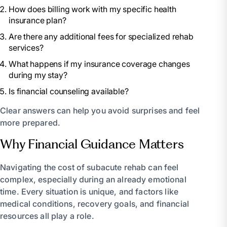
How does billing work with my specific health
insurance plan?
Are there any additional fees for specialized rehab
services?
What happens if my insurance coverage changes
during my stay?
Is financial counseling available?
Clear answers can help you avoid surprises and feel
more prepared.
Why Financial Guidance Matters
Navigating the cost of subacute rehab can feel
complex, especially during an already emotional
time. Every situation is unique, and factors like
medical conditions, recovery goals, and financial
resources all play a role.