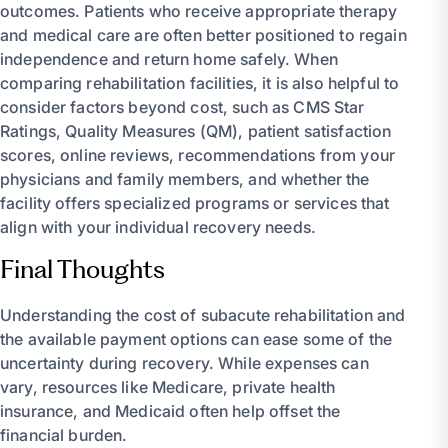
outcomes. Patients who receive appropriate therapy
and medical care are often better positioned to regain
independence and return home safely. When
comparing rehabilitation facilities, it is also helpful to
consider factors beyond cost, such as CMS Star
Ratings, Quality Measures (QM), patient satisfaction
scores, online reviews, recommendations from your
physicians and family members, and whether the
facility offers specialized programs or services that
align with your individual recovery needs.
Final Thoughts
Understanding the cost of subacute rehabilitation and
the available payment options can ease some of the
uncertainty during recovery. While expenses can
vary, resources like Medicare, private health
insurance, and Medicaid often help offset the
financial burden.