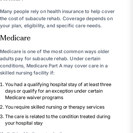
Many people rely on health insurance to help cover
the cost of subacute rehab. Coverage depends on
your plan, eligibility, and specific care needs.
Medicare
Medicare is one of the most common ways older
adults pay for subacute rehab. Under certain
conditions, Medicare Part A may cover care in a
skilled nursing facility if:
You had a qualifying hospital stay of at least three
days or qualify for an exception under certain
Medicare waiver programs
You require skilled nursing or therapy services
The care is related to the condition treated during
your hospital stay