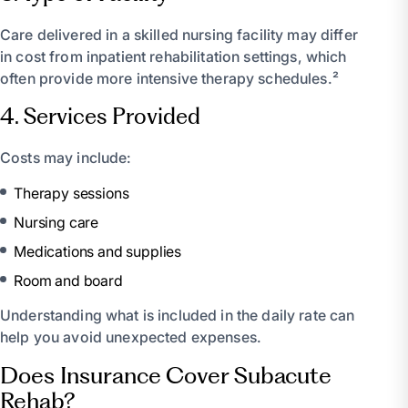
Care delivered in a skilled nursing facility may differ
in cost from inpatient rehabilitation settings, which
often provide more intensive therapy schedules.²
4. Services Provided
Costs may include:
Therapy sessions
Nursing care
Medications and supplies
Room and board
Understanding what is included in the daily rate can
help you avoid unexpected expenses.
Does Insurance Cover Subacute
Rehab?