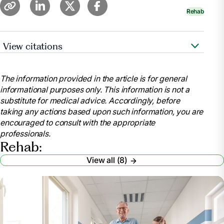
Rehab
View citations
Heerema, Esther, MSW. “Things to Know About
Subacute Rehab.”
Verywell Health
,
The information provided in the article is for general
https://www.verywellhealth.com/things-to-know-
informational purposes only. This information is not a
about-sub-acute-rehab-4140601
substitute for medical advice. Accordingly, before
.
taking any actions based upon such information, you are
“Inpatient Rehabilitation Care Coverage.”
encouraged to consult with the appropriate
Medicare.gov
,
professionals.
https://www.medicare.gov/coverage/inpatient-
Rehab:
rehabilitation-care
View all (8)
.
“Medicare Coverage for Inpatient Rehabilitation.”
UnitedHealthcare
,
https://www.uhc.com/news-articles/medicare-
articles/medicare-coverage-for-inpatient-
rehabilitation