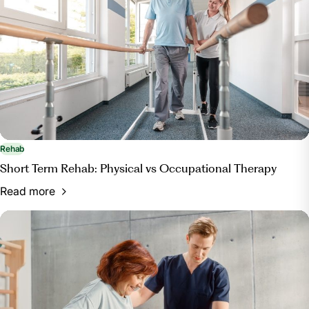
.
Rehab
Short Term Rehab: Physical vs Occupational Therapy
Read more