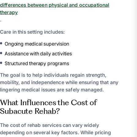
differences between physical and occupational
therapy
.
Care in this setting includes:
Ongoing medical supervision
Assistance with daily activities
Structured therapy programs
The goal is to help individuals regain strength,
mobility, and independence while ensuring that any
lingering medical issues are safely managed.
What Influences the Cost of
Subacute Rehab?
The cost of rehab services can vary widely
depending on several key factors. While pricing