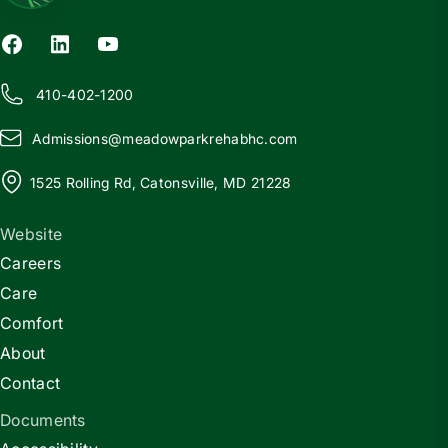
410-402-1200
Admissions@
m
eadowparkrehabhc.com
1525 Rolling Rd, Catonsville, MD 21228
Website
Careers
Care
Comfort
About
Contact
Documents