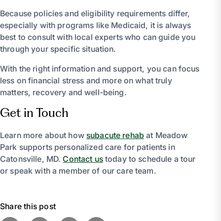
Because policies and eligibility requirements differ,
especially with programs like Medicaid, it is always
best to consult with local experts who can guide you
through your specific situation.
With the right information and support, you can focus
less on financial stress and more on what truly
matters, recovery and well-being.
Get in Touch
Learn more about how
subacute rehab
at Meadow
Park supports personalized care for patients in
Catonsville, MD.
Contact us
today to schedule a tour
or speak with a member of our care team.
Share this post