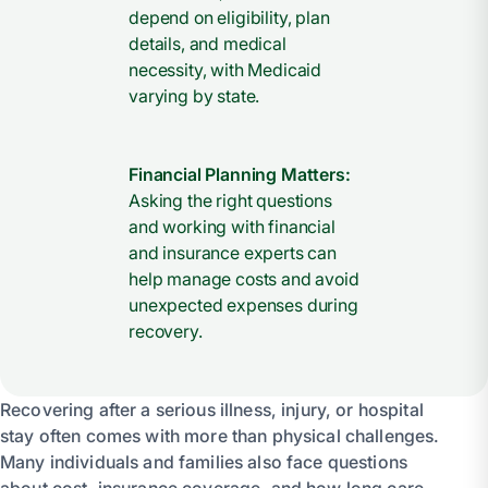
depend on eligibility, plan
details, and medical
necessity, with Medicaid
varying by state.
Financial Planning Matters:
Asking the right questions
and working with financial
and insurance experts can
help manage costs and avoid
unexpected expenses during
recovery.
Recovering after a serious illness, injury, or hospital
stay often comes with more than physical challenges.
Many individuals and families also face questions