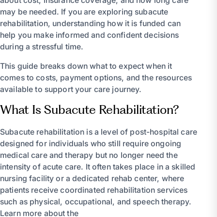
about cost, insurance coverage, and how long care
may be needed. If you are exploring subacute
rehabilitation, understanding how it is funded can
help you make informed and confident decisions
during a stressful time.
This guide breaks down what to expect when it
comes to costs, payment options, and the resources
available to support your care journey.
What Is Subacute Rehabilitation?
Subacute rehabilitation is a level of post-hospital care
designed for individuals who still require ongoing
medical care and therapy but no longer need the
intensity of acute care. It often takes place in a skilled
nursing facility or a dedicated rehab center, where
patients receive coordinated rehabilitation services
such as physical, occupational, and speech therapy.
Learn more about the