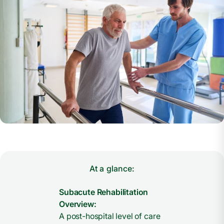
At a glance:
Subacute Rehabilitation
Overview:
A post-hospital level of care