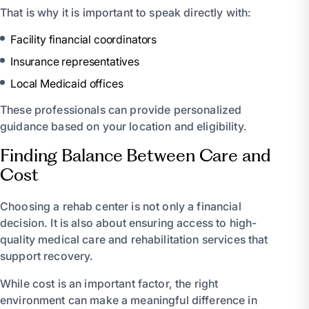
That is why it is important to speak directly with:
Facility financial coordinators
Insurance representatives
Local Medicaid offices
These professionals can provide personalized
guidance based on your location and eligibility.
Finding Balance Between Care and
Cost
Choosing a rehab center is not only a financial
decision. It is also about ensuring access to high-
quality medical care and rehabilitation services that
support recovery.
While cost is an important factor, the right
environment can make a meaningful difference in