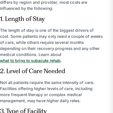
differs by region and provider, most costs are
influenced by the following:
1. Length of Stay
The length of stay is one of the biggest drivers of
cost. Some patients may only need a couple of weeks
of care, while others require several months
depending on their recovery progress and any other
medical conditions. Learn about
what to bring to subacute rehab
.
2. Level of Care Needed
Not all patients require the same intensity of care.
Facilities offering higher levels of care, including
more frequent therapy or complex medical
management, may have higher daily rates.
3. Type of Facility