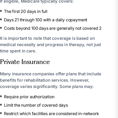
If eligible, Medicare typically covers:
The first 20 days in full
Days 21 through 100 with a daily copayment
Costs beyond 100 days are generally not covered 2
It is important to note that coverage is based on
medical necessity and progress in therapy, not just
time spent in care.
Private Insurance
Many insurance companies offer plans that include
benefits for rehabilitation services. However,
coverage varies significantly. Some plans may:
Require prior authorization
Limit the number of covered days
Restrict which facilities are considered in-network