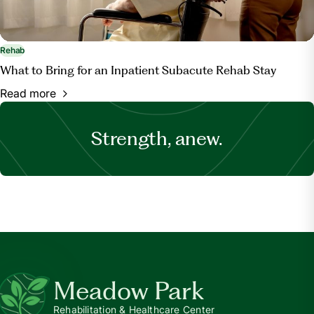
Rehab
What to Bring for an Inpatient Subacute Rehab Stay
Read more
Strength, anew.
Meadow Park
Rehabilitation & Healthcare Center