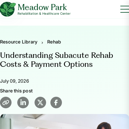
Meadow Park
Rehabilitation & Healthcare Center
Resource Library
Rehab
Understanding Subacute Rehab
Costs & Payment Options
July 09, 2026
Share this post