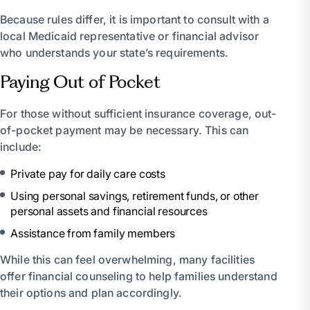
Because rules differ, it is important to consult with a
local Medicaid representative or financial advisor
who understands your state’s requirements.
Paying Out of Pocket
For those without sufficient insurance coverage, out-
of-pocket payment may be necessary. This can
include:
Private pay for daily care costs
Using personal savings, retirement funds, or other
personal assets and financial resources
Assistance from family members
While this can feel overwhelming, many facilities
offer financial counseling to help families understand
their options and plan accordingly.