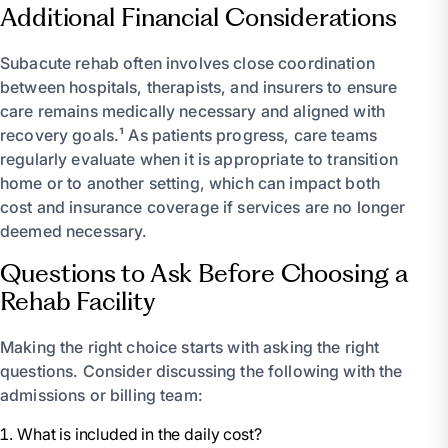
Additional Financial Considerations
Subacute rehab often involves close coordination
between hospitals, therapists, and insurers to ensure
care remains medically necessary and aligned with
recovery goals.¹ As patients progress, care teams
regularly evaluate when it is appropriate to transition
home or to another setting, which can impact both
cost and insurance coverage if services are no longer
deemed necessary.
Questions to Ask Before Choosing a
Rehab Facility
Making the right choice starts with asking the right
questions. Consider discussing the following with the
admissions or billing team:
What is included in the daily cost?