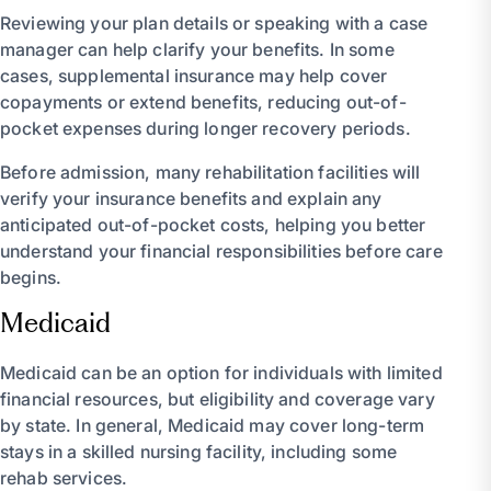
Reviewing your plan details or speaking with a case
manager can help clarify your benefits. In some
cases, supplemental insurance may help cover
copayments or extend benefits, reducing out-of-
pocket expenses during longer recovery periods.
Before admission, many rehabilitation facilities will
verify your insurance benefits and explain any
anticipated out-of-pocket costs, helping you better
understand your financial responsibilities before care
begins.
Medicaid
Medicaid can be an option for individuals with limited
financial resources, but eligibility and coverage vary
by state. In general, Medicaid may cover long-term
stays in a skilled nursing facility, including some
rehab services.