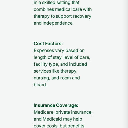
in a skilled setting that
combines medical care with
therapy to support recovery
and independence.
Cost Factors:
Expenses vary based on
length of stay, level of care,
facility type, and included
services like therapy,
nursing, and room and
board.
Insurance Coverage:
Medicare, private insurance,
and Medicaid may help
cover costs, but benefits