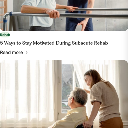
Rehab
5 Ways to Stay Motivated During Subacute Rehab
Read more