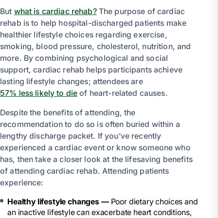
But
what is cardiac rehab?
The purpose of cardiac
rehab is to help hospital-discharged patients make
healthier lifestyle choices regarding exercise,
smoking, blood pressure, cholesterol, nutrition, and
more. By combining psychological and social
support, cardiac rehab helps participants achieve
lasting lifestyle changes; attendees are
57% less likely to die
of heart-related causes.
Despite the benefits of attending, the
recommendation to do so is often buried within a
lengthy discharge packet. If you’ve recently
experienced a cardiac event or know someone who
has, then take a closer look at the lifesaving benefits
of attending cardiac rehab. Attending patients
experience:
Healthy lifestyle changes —
Poor dietary choices and
an inactive lifestyle can exacerbate heart conditions,