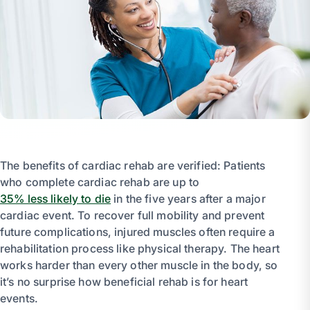
The benefits of cardiac rehab are verified: Patients
who complete cardiac rehab are up to
35% less likely to die
in the five years after a major
cardiac event. To recover full mobility and prevent
future complications, injured muscles often require a
rehabilitation process like physical therapy. The heart
works harder than every other muscle in the body, so
it’s no surprise how beneficial rehab is for heart
events.