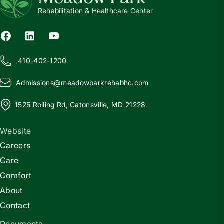
Rehabilitation & Healthcare Center
410-402-1200
Admissions@
m
eadowparkrehabhc.com
1525 Rolling Rd, Catonsville, MD 21228
Website
Careers
Care
Comfort
About
Contact
Documents