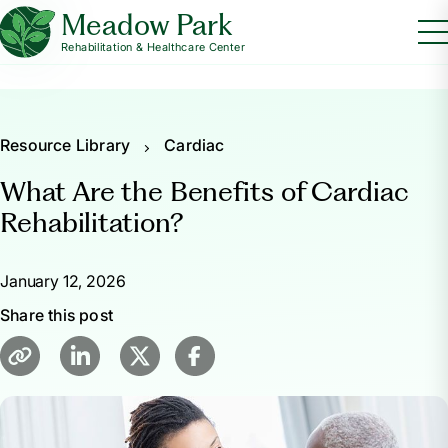
Meadow Park
Rehabilitation & Healthcare Center
Resource Library
Cardiac
What Are the Benefits of Cardiac
Rehabilitation?
January 12, 2026
Share this post