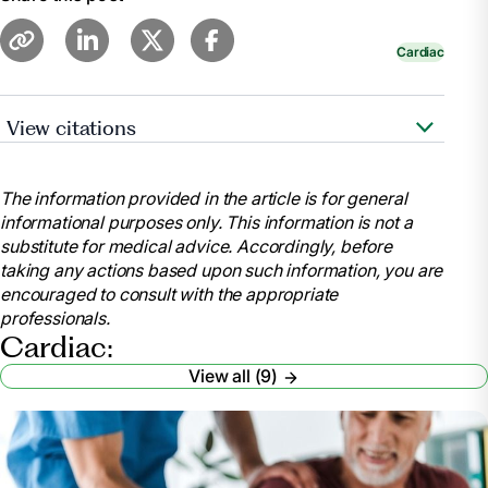
Cardiac
View citations
https://www.cdc.gov/features/cardiac-
rehabilitation/index.html
The information provided in the article is for general
https://www.ncbi.nlm.nih.gov/pubmed/28837549
informational purposes only. This information is not a
substitute for medical advice. Accordingly, before
taking any actions based upon such information, you are
https://www.ncbi.nlm.nih.gov/pmc/articles/PMC5408160/
encouraged to consult with the appropriate
professionals.
https://www.healthline.com/health/heart-
Cardiac:
disease/exercise-statistics#1
View all (9)
https://www.healthline.com/health/cholesterol-can-it-
be-too-low#cholesterol
https://www.ncbi.nlm.nih.gov/pubmed/20973600