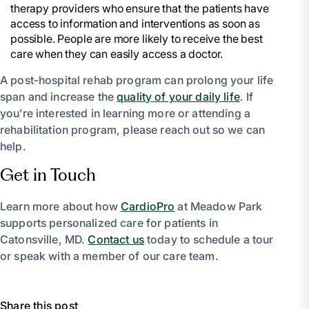
therapy providers who ensure that the patients have
access to information and interventions as soon as
possible. People are more likely to receive the best
care when they can easily access a doctor.
A post-hospital rehab program can prolong your life
span and increase the
quality of your daily life
. If
you’re interested in learning more or attending a
rehabilitation program, please reach out so we can
help.
Get in Touch
Learn more about how
CardioPro
at Meadow Park
supports personalized care for patients in
Catonsville, MD.
Contact us
today to schedule a tour
or speak with a member of our care team.
Share this post