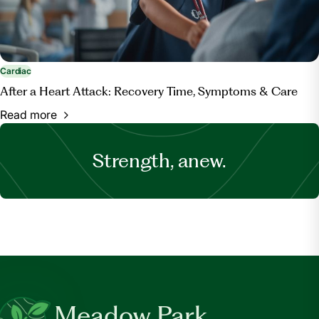
Cardiac
After a Heart Attack: Recovery Time, Symptoms & Care
Read more
Strength, anew.
Meadow Park