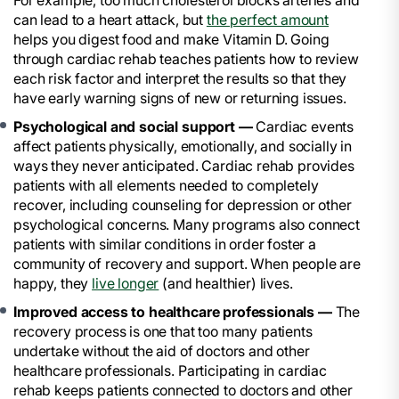
For example, too much cholesterol blocks arteries and
can lead to a heart attack, but
the perfect amount
helps you digest food and make Vitamin D. Going
through cardiac rehab teaches patients how to review
each risk factor and interpret the results so that they
have early warning signs of new or returning issues.
Psychological and social support —
Cardiac events
affect patients physically, emotionally, and socially in
ways they never anticipated. Cardiac rehab provides
patients with all elements needed to completely
recover, including counseling for depression or other
psychological concerns. Many programs also connect
patients with similar conditions in order foster a
community of recovery and support. When people are
happy, they
live longer
(and healthier) lives.
Improved access to healthcare professionals —
The
recovery process is one that too many patients
undertake without the aid of doctors and other
healthcare professionals. Participating in cardiac
rehab keeps patients connected to doctors and other