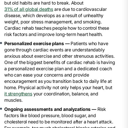
but old habits are hard to break. About
31% of all global deaths
are due to cardiovascular
disease, which develops as a result of unhealthy
weight, poor stress management, and smoking.
Cardiac rehab teaches people how to control these
risk factors and improve long-term heart health.
Personalized exercise plans —
Patients who have
gone through cardiac events are understandably
anxious about exercise and other strenuous activities.
One of the biggest benefits of cardiac rehab is having
a personalized exercise plan and a dedicated coach
who can ease your concerns and provide
encouragement as you transition back to daily life at
home. Physical activity not only helps your heart, but
it strengthens
your coordination, balance, and
muscles.
Ongoing assessments and analyzations —
Risk
factors like blood pressure, blood sugar, and
cholesterol need to be monitored after a heart attack.