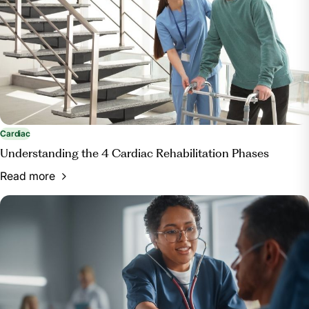
Cardiac
Understanding the 4 Cardiac Rehabilitation Phases
Read more