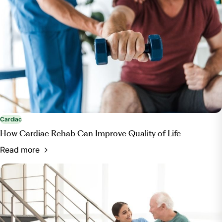
https://www.healthypeople.gov/2020/topics-
objectives/topic/Access-to-Health-Services#12
Cardiac
How Cardiac Rehab Can Improve Quality of Life
Read more