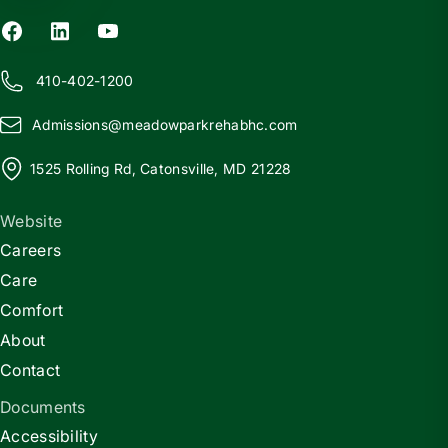
410-402-1200
Admissions@
m
eadowparkrehabhc.com
1525 Rolling Rd, Catonsville, MD 21228
Website
Careers
Care
Comfort
About
Contact
Documents
Accessibility