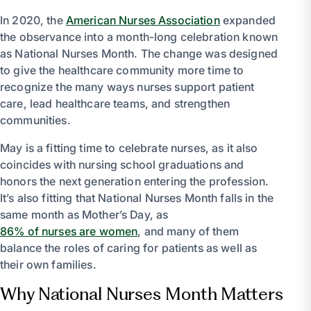
In 2020, the
American Nurses Association
expanded
the observance into a month-long celebration known
as National Nurses Month. The change was designed
to give the healthcare community more time to
recognize the many ways nurses support patient
care, lead healthcare teams, and strengthen
communities.
May is a fitting time to celebrate nurses, as it also
coincides with nursing school graduations and
honors the next generation entering the profession.
It’s also fitting that National Nurses Month falls in the
same month as Mother’s Day, as
86% of nurses are women
, and many of them
balance the roles of caring for patients as well as
their own families.
Why National Nurses Month Matters