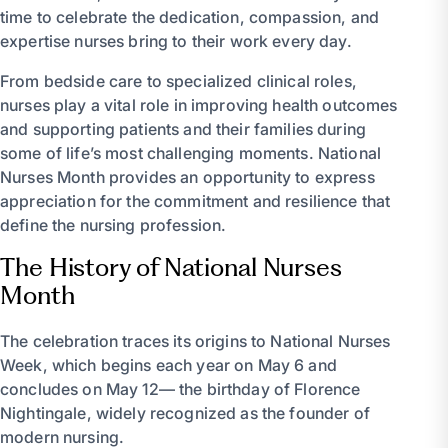
time to celebrate the dedication, compassion, and
expertise nurses bring to their work every day.
From bedside care to specialized clinical roles,
nurses play a vital role in improving health outcomes
and supporting patients and their families during
some of life’s most challenging moments. National
Nurses Month provides an opportunity to express
appreciation for the commitment and resilience that
define the nursing profession.
The History of National Nurses
Month
The celebration traces its origins to National Nurses
Week, which begins each year on May 6 and
concludes on May 12— the birthday of Florence
Nightingale, widely recognized as the founder of
modern nursing.