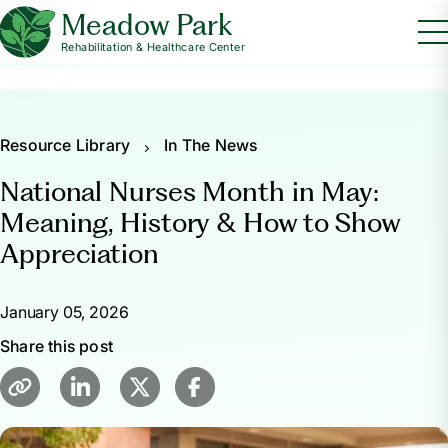
Meadow Park
Rehabilitation & Healthcare Center
Resource Library
In The News
National Nurses Month in May:
Meaning, History & How to Show
Appreciation
January 05, 2026
Share this post