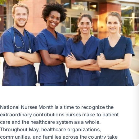
National Nurses Month is a time to recognize the
extraordinary contributions nurses make to patient
care and the healthcare system as a whole.
Throughout May, healthcare organizations,
communities, and families across the country take