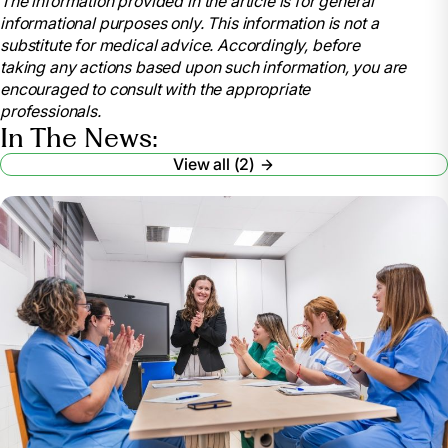
The information provided in the article is for general
https://www.nursingworld.org/education-
informational purposes only. This information is not a
events/national-nurses-week/
substitute for medical advice. Accordingly, before
American Nurses Association. (2021). National
taking any actions based upon such information, you are
Nurses Month.
encouraged to consult with the appropriate
https://www.nursingworld.org/education-
professionals.
events/national-nurses-month/
In The News:
American Nurses Association (2023). National
View all (2)
Nurses Month.
https://www.nursingworld.org/ana-enterprise/nurses-
month/