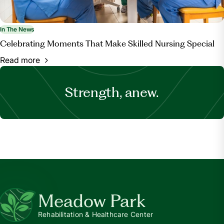
In The News
Celebrating Moments That Make Skilled Nursing Special
Read more
Strength, anew.
Meadow Park
Rehabilitation & Healthcare Center