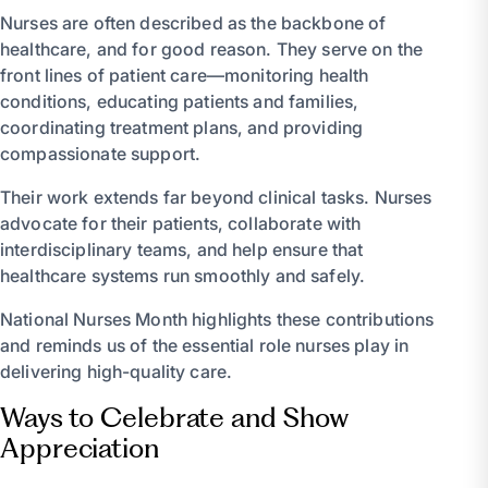
Nurses are often described as the backbone of
healthcare, and for good reason. They serve on the
front lines of patient care—monitoring health
conditions, educating patients and families,
coordinating treatment plans, and providing
compassionate support.
Their work extends far beyond clinical tasks. Nurses
advocate for their patients, collaborate with
interdisciplinary teams, and help ensure that
healthcare systems run smoothly and safely.
National Nurses Month highlights these contributions
and reminds us of the essential role nurses play in
delivering high-quality care.
Ways to Celebrate and Show
Appreciation