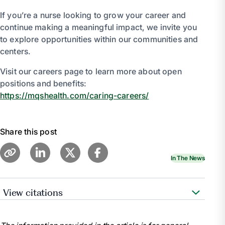
If you’re a nurse looking to grow your career and
continue making a meaningful impact, we invite you
to explore opportunities within our communities and
centers.
Visit our careers page to learn more about open
positions and benefits:
https://mqshealth.com/caring-careers/
Share this post
In The News
View citations
American Nurses Association. (2021). National
Nurses Week.