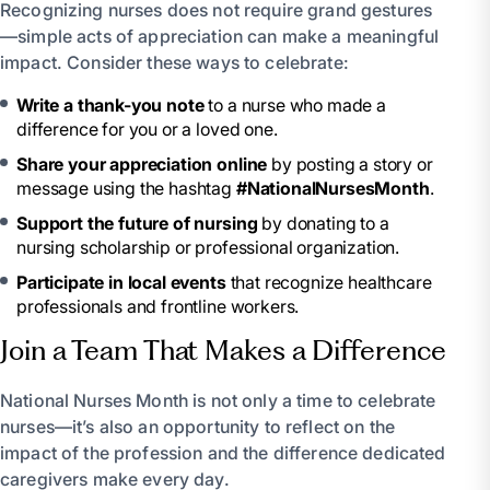
Recognizing nurses does not require grand gestures
—simple acts of appreciation can make a meaningful
impact. Consider these ways to celebrate:
Write a thank-you note
to a nurse who made a
difference for you or a loved one.
Share your appreciation online
by posting a story or
message using the hashtag
#NationalNursesMonth
.
Support the future of nursing
by donating to a
nursing scholarship or professional organization.
Participate in local events
that recognize healthcare
professionals and frontline workers.
Join a Team That Makes a Difference
National Nurses Month is not only a time to celebrate
nurses—it’s also an opportunity to reflect on the
impact of the profession and the difference dedicated
caregivers make every day.