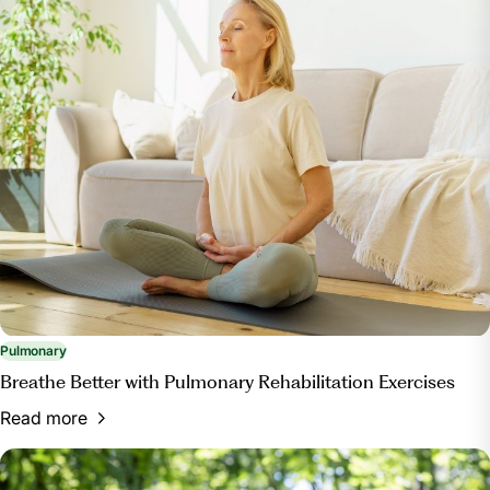
Pulmonary
Breathe Better with Pulmonary Rehabilitation Exercises
Read more