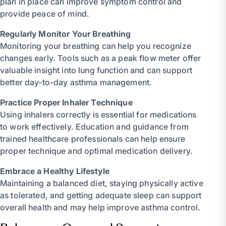
plan in place can improve symptom control and
provide peace of mind.
Regularly Monitor Your Breathing
Monitoring your breathing can help you recognize
changes early. Tools such as a peak flow meter offer
valuable insight into lung function and can support
better day-to-day asthma management.
Practice Proper Inhaler Technique
Using inhalers correctly is essential for medications
to work effectively. Education and guidance from
trained healthcare professionals can help ensure
proper technique and optimal medication delivery.
Embrace a Healthy Lifestyle
Maintaining a balanced diet, staying physically active
as tolerated, and getting adequate sleep can support
overall health and may help improve asthma control.