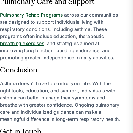
Pulmonary Care and Support
Pulmonary Rehab Programs
across our communities
are designed to support individuals living with
respiratory conditions, including asthma. These
programs often include education, therapeutic
breathing exercises
, and strategies aimed at
improving lung function, building endurance, and
promoting greater independence in daily activities.
Conclusion
Asthma doesn’t have to control your life. With the
right tools, education, and support, individuals with
asthma can better manage their symptoms and
breathe with greater confidence. Ongoing pulmonary
care and individualized guidance can make a
meaningful difference in long-term respiratory health.
Get in Touch