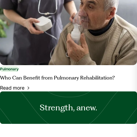
Pulmonary
Who Can Benefit from Pulmonary Rehabilitation?
Read more
Strength, anew.