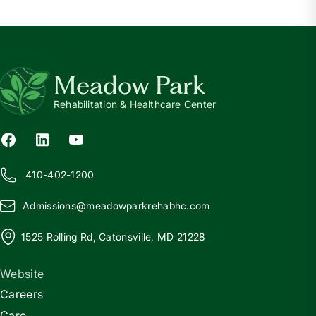
Meadow Park
Rehabilitation & Healthcare Center
410-402-1200
Admissions@
m
eadowparkrehabhc.com
1525 Rolling Rd, Catonsville, MD 21228
Website
Careers
Care