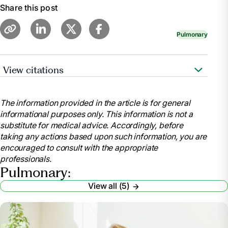
Share this post
Pulmonary
View citations
https://www.nhlbi.nih.gov/health/asthma
The information provided in the article is for general
informational purposes only. This information is not a
substitute for medical advice. Accordingly, before
taking any actions based upon such information, you are
encouraged to consult with the appropriate
professionals.
Pulmonary:
View all (5)