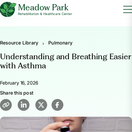
Meadow Park
Rehabilitation & Healthcare Center
Resource Library
Pulmonary
Understanding and Breathing Easier
with Asthma
February 16, 2026
Share this post