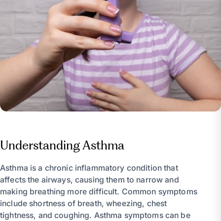
Understanding Asthma
Asthma is a chronic inflammatory condition that
affects the airways, causing them to narrow and
making breathing more difficult. Common symptoms
include shortness of breath, wheezing, chest
tightness, and coughing. Asthma symptoms can be