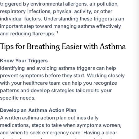
triggered by environmental allergens, air pollution,
respiratory infections, physical activity, or other
individual factors. Understanding these triggers is an
important step toward managing asthma effectively
and reducing flare-ups. ¹
Tips for Breathing Easier with Asthma
Know Your Triggers
Identifying and avoiding asthma triggers can help
prevent symptoms before they start. Working closely
with your healthcare team can help you recognize
patterns and develop strategies tailored to your
specific needs.
Develop an Asthma Action Plan
A written asthma action plan outlines daily
medications, steps to take when symptoms worsen,
and when to seek emergency care. Having a clear