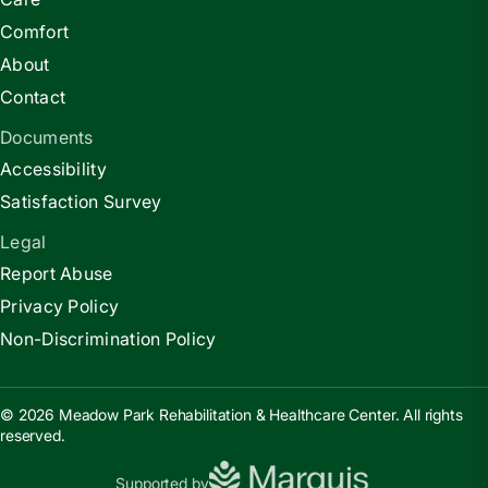
Comfort
About
Contact
Documents
Accessibility
Satisfaction Survey
Legal
Report Abuse
Privacy Policy
Non-Discrimination Policy
© 2026 Meadow Park Rehabilitation & Healthcare Center. All rights
reserved.
Supported by