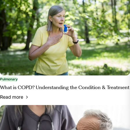
Pulmonary
What is COPD? Understanding the Condition & Treatment
Read more