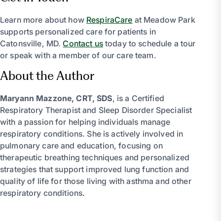
Learn more about how
RespiraCare
at Meadow Park
supports personalized care for patients in
Catonsville, MD.
Contact us
today to schedule a tour
or speak with a member of our care team.
About the Author
Maryann Mazzone, CRT, SDS
, is a Certified
Respiratory Therapist and Sleep Disorder Specialist
with a passion for helping individuals manage
respiratory conditions. She is actively involved in
pulmonary care and education, focusing on
therapeutic breathing techniques and personalized
strategies that support improved lung function and
quality of life for those living with asthma and other
respiratory conditions.