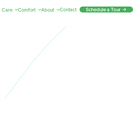
Contact
Schedule a Tour
Care
Comfort
About