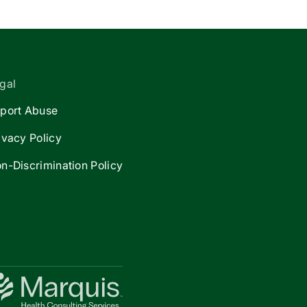
gal
port Abuse
ivacy Policy
n-Discrimination Policy