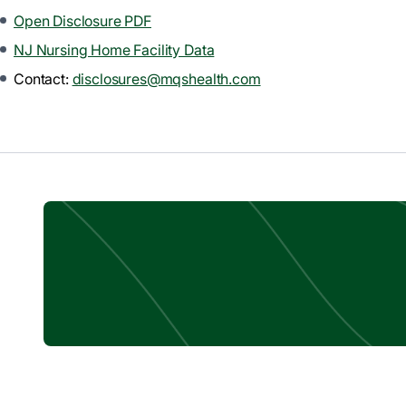
Open Disclosure PDF
NJ Nursing Home Facility Data
Contact:
disclosures@mqshealth.com