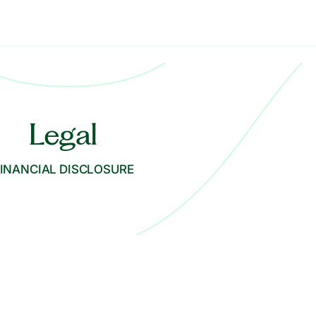
Legal
INANCIAL DISCLOSURE