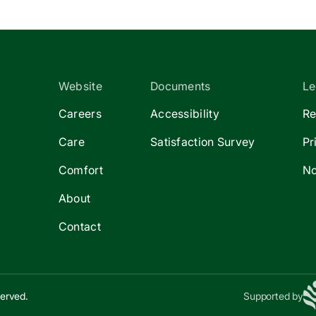
Website
Documents
Le
Careers
Accessibility
Re
Care
Satisfaction Survey
Pr
Comfort
No
About
Contact
served.
Supported by