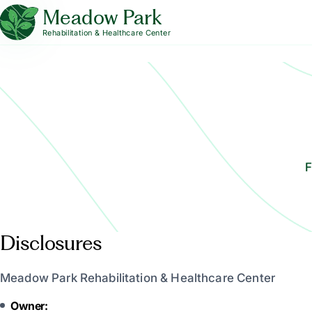
Meadow Park
Rehabilitation & Healthcare Center
F
Disclosures
Meadow Park Rehabilitation & Healthcare Center
Owner: