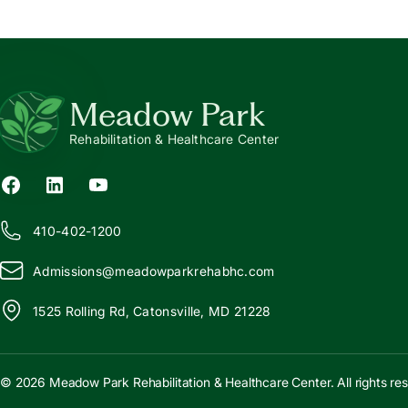
Meadow Park
Rehabilitation & Healthcare Center
410-402-1200
Admissions@
m
eadowparkrehabhc.com
1525 Rolling Rd, Catonsville, MD 21228
© 2026 Meadow Park Rehabilitation & Healthcare Center. All rights re