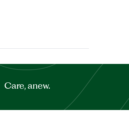
Care, anew.